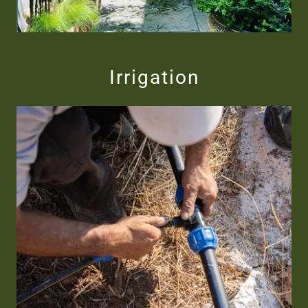
Irrigation