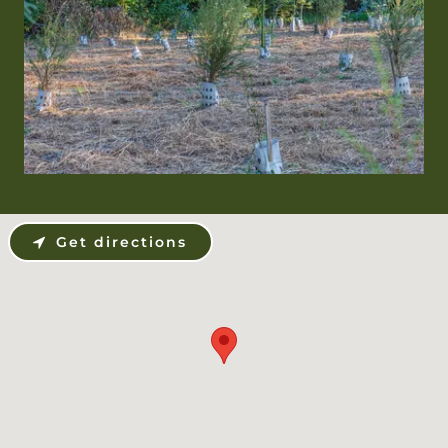
Get directions