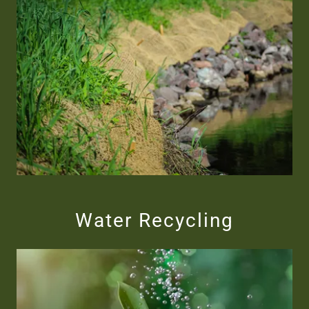
Water Recycling