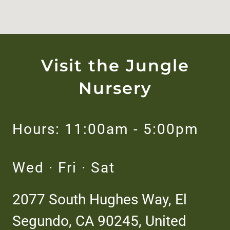
Visit the Jungle
Nursery
Hours: 11:00am - 5:00pm
Wed · Fri · Sat
2077 South Hughes Way, El
Segundo, CA 90245, United