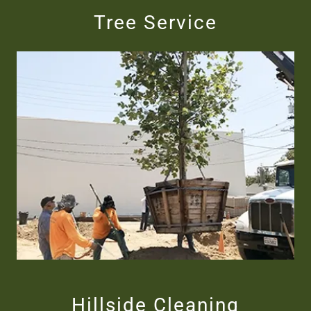
Tree Service
Hillside Cleaning