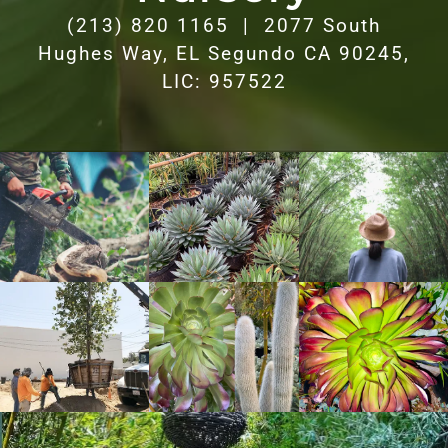
(213) 820 1165 | 2077 South
Hughes Way, EL Segundo CA 90245,
LIC: 957522