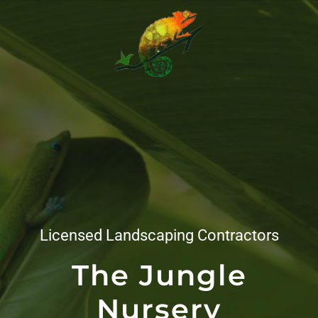
Licensed Landscaping Contractors
The Jungle
Nursery