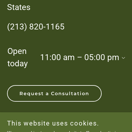
States
(213) 820-1165
Open
11:00 am – 05:00 pm
today
Request a Consultation
This website uses cookies.
Copyright © 2026 The Jungle Nursery - All Rights Reserved.