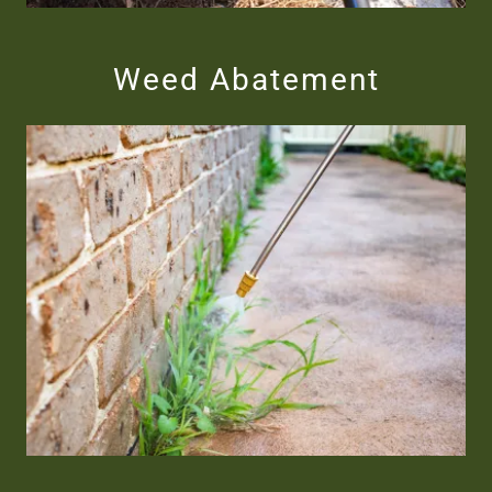
Weed Abatement