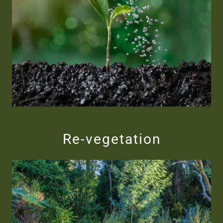
Re-vegetation