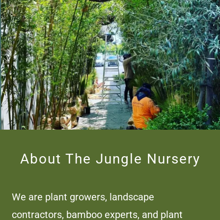
About The Jungle Nursery
We are plant growers, landscape
contractors, bamboo experts, and plant