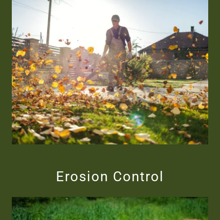
Erosion Control