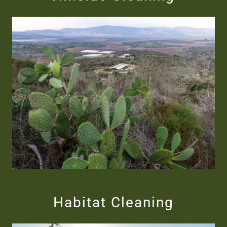
Habitat Cleaning