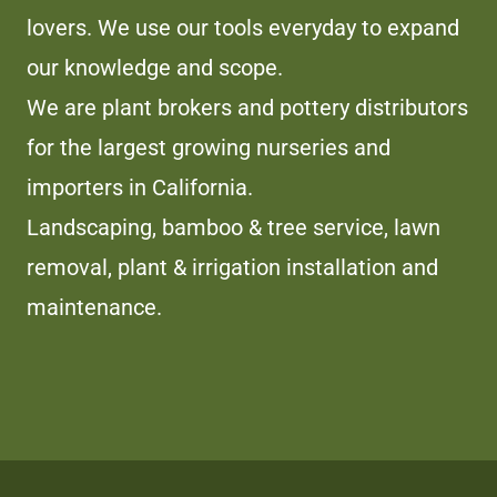
lovers. We use our tools everyday to expand
our knowledge and scope.
We are plant brokers and pottery distributors
for the largest growing nurseries and
importers in California.
Landscaping, bamboo & tree service, lawn
removal, plant & irrigation installation and
maintenance.