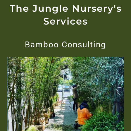
The Jungle Nursery's
Services
Bamboo Consulting